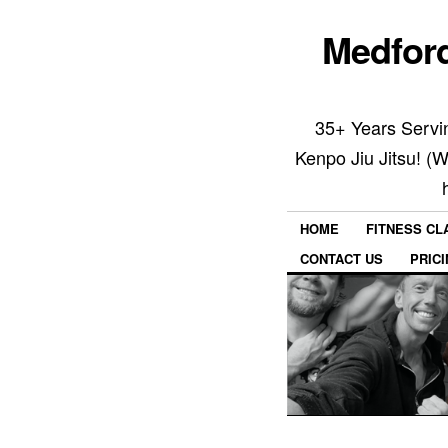
Medford
35+ Years Servin
Kenpo Jiu Jitsu! (
HOME
FITNESS C
CONTACT US
PRIC