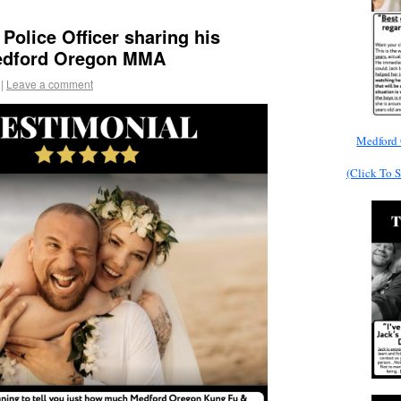
Police Officer sharing his
Medford Oregon MMA
|
Leave a comment
Medford 
(Click To 