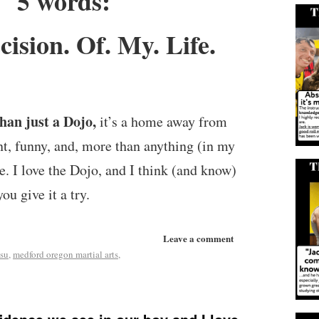
5 words:
cision. Of. My. Life.
han just a Dojo,
it’s a home away from
nt, funny, and, more than anything (in my
re. I love the Dojo, and I think (and know)
you give it a try.
Leave a comment
tsu
,
medford oregon martial arts
,