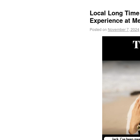
Local Long Time 
Experience at 
Posted on
November 7, 2024