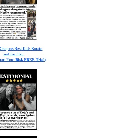
Oregons Best Kids Karate
and Jiu Jitsu
Risk
FREE
Trial
Start Your
)