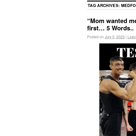
TAG ARCHIVES:
MEDFO
“Mom wanted me t
first… 5 Words..
Posted on
July 5, 2025
|
Leav