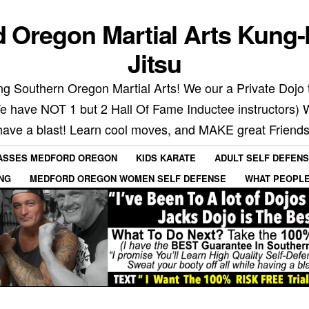
 Oregon Martial Arts Kung-
Jitsu
g Southern Oregon Martial Arts! We our a Private Dojo t
We have NOT 1 but 2 Hall Of Fame Inductee instructors) 
have a blast! Learn cool moves, and MAKE great Friends
LASSES MEDFORD OREGON
KIDS KARATE
ADULT SELF DEFEN
ING
MEDFORD OREGON WOMEN SELF DEFENSE
WHAT PEOPLE