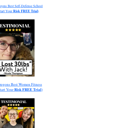
gons Best Self-Defense School
Start Your
Risk
FREE
Trial
)
regons Best Women Fitness
Risk
FREE
Trial
Start Your
)