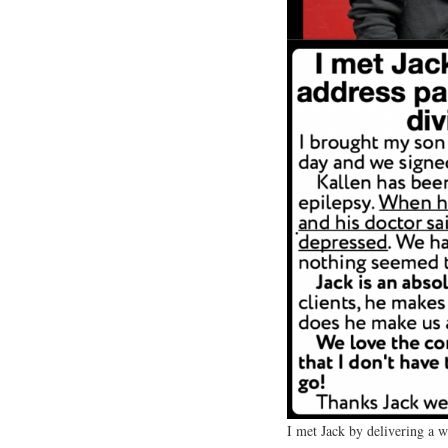
I met Jack by delivering a 