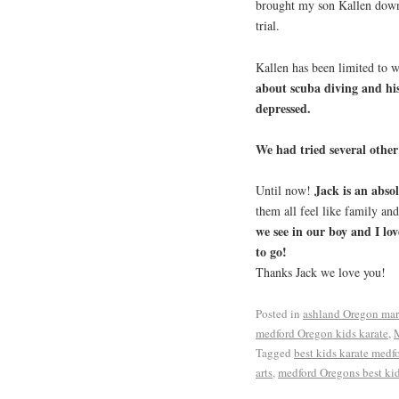
brought my son Kallen down
trial.
Kallen has been limited to 
about scuba diving and his
depressed.
We had tried several other 
Jack is an absol
Until now!
them all feel like family an
we see in our boy and I lov
to go!
Thanks Jack we love you!
Posted in
ashland Oregon mart
medford Oregon kids karate
,
M
Tagged
best kids karate medf
arts
,
medford Oregons best kid