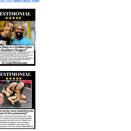
Start Your
Risk
FREE
Trial
)