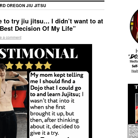
RD OREGON JIU JITSU
o try jiu jitsu… I didn’t want to at
 Best Decision Of My Life”
e a comment