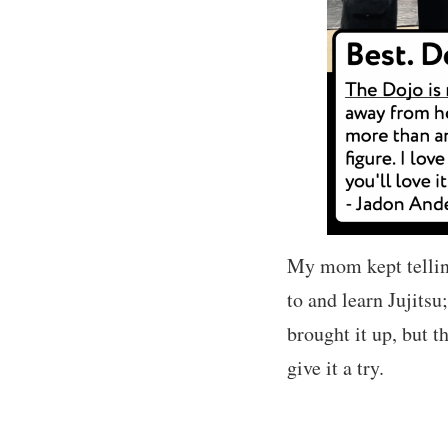
My mom kept telling
to and learn Jujitsu;
brought it up, but t
give it a try.