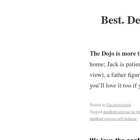
Best. De
The Dojo is more t
home; Jack is patie
view), a father figu
you’ll love it too if 
Posted in
Uncategorized
Tagged
medford oregon jiu ji
medford oregon self defense