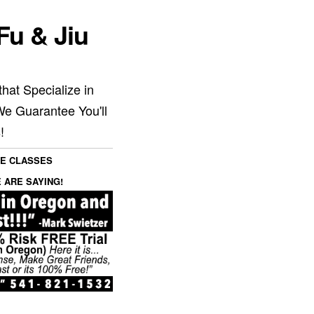
Fu & Jiu
hat Specialize in
We Guarantee You'll
!
SE CLASSES
 ARE SAYING!