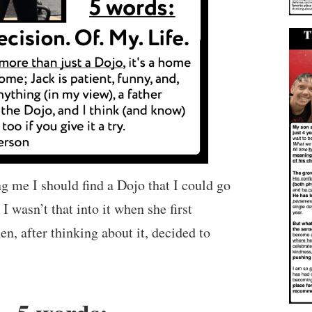
 me I should find a Dojo that I could go
 I wasn’t that into it when she first
hen, after thinking about it, decided to