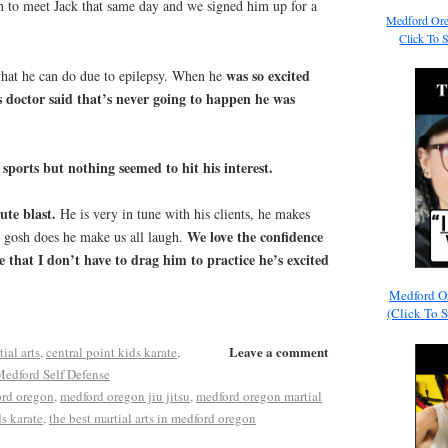
 to meet Jack that same day and we signed him up for a
Medford Ore
Click To 
was so excited
what he can do due to epilepsy. When he
 doctor said that’s never going to happen he was
sports but nothing seemed to hit his interest.
ute blast.
He is very in tune with his clients, he makes
We love the confidence
d gosh does he make us all laugh.
e that I don’t have to drag him to practice he’s excited
Medford O
(Click To 
Leave a comment
ial arts
,
central point kids karate
,
edford Self Defense
ord oregon
,
medford oregon jiu jitsu
,
medford oregon martial
s karate
,
the best martial arts in medford oregon