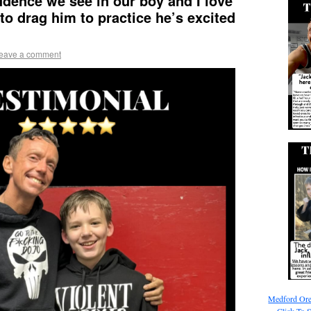
idence we see in our boy and I love
 to drag him to practice he’s excited
eave a comment
Medford Ore