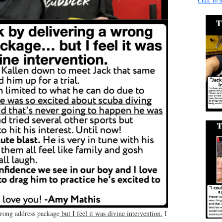
Click To 
wrong address package
but I feel it was divine intervention.
I