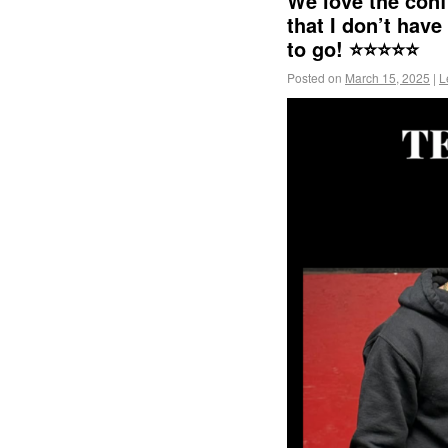
We love the conf
that I don’t have
to go! ⭐️⭐️⭐️⭐️⭐️
Posted on
March 15, 2025
|
L