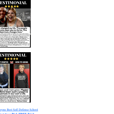
gons Best Self-Defense School