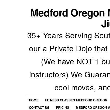
Medford Oregon M
Ji
35+ Years Serving Sout
our a Private Dojo that
(We have NOT 1 but
instructors) We Guarant
cool moves, an
HOME
FITNESS CLASSES MEDFORD OREGON
CONTACT US
PRICING
MEDFORD OREGON W