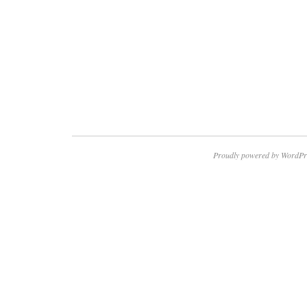
Proudly powered by WordPr