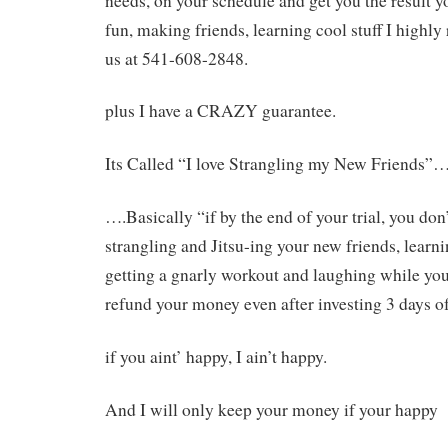
needs, on your schedule and get you the result 
fun, making friends, learning cool stuff I high
us at 541-608-2848.
plus I have a CRAZY guarantee.
Its Called “I love Strangling my New Friends”
….Basically “if by the end of your trial, you do
strangling and Jitsu-ing your new friends, learni
getting a gnarly workout and laughing while you
refund your money even after investing 3 days o
if you aint’ happy, I ain’t happy.
And I will only keep your money if your happy