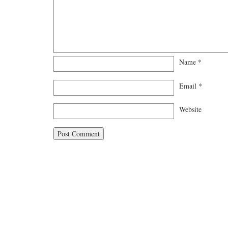
Name
*
Email
*
Website