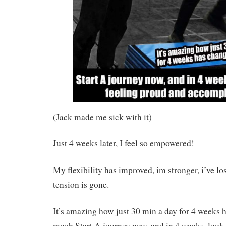
(Jack made me sick with it)
Just 4 weeks later, I feel so empowered!
My flexibility has improved, im stronger, i’ve l
tension is gone.
It’s amazing how just 30 min a day for 4 weeks 
much.Start A journey now, and in 4 weeks, look