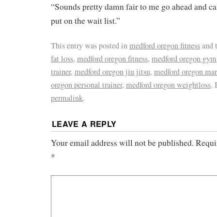
“Sounds pretty damn fair to me go ahead and ca
put on the wait list.”
This entry was posted in
medford oregon fitness
and 
fat loss
,
medford oregon fitness
,
medford oregon gym
trainer
,
medford oregon jiu jitsu
,
medford oregon mart
oregon personal trainer
,
medford oregon weightloss
.
permalink
.
LEAVE A REPLY
Your email address will not be published.
Requi
*