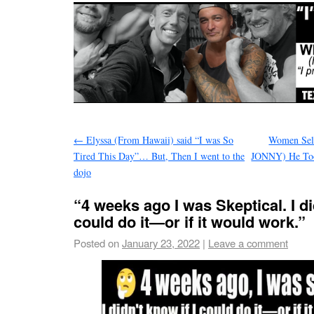
←
Elyssa (From Hawaii) said “I was So
Women Sel
Tired This Day”… But, Then I went to the
JONNY) He Too
dojo
“4 weeks ago I was Skeptical. I di
could do it—or if it would work.”
Posted on
January 23, 2022
|
Leave a comment