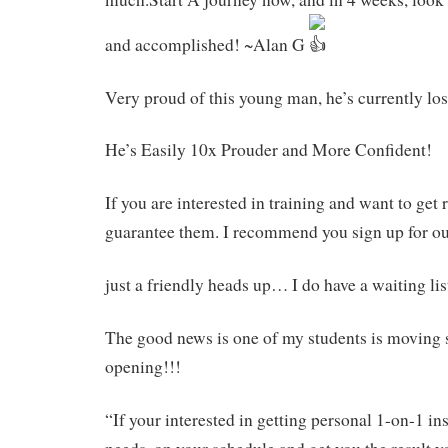
and accomplished! ~Alan G
Very proud of this young man, he’s currently los
He’s Easily 10x Prouder and More Confident!
If you are interested in training and want to get r
guarantee them. I recommend you sign up for ou
just a friendly heads up… I do have a waiting li
The good news is one of my students is moving s
opening!!!
“If your interested in getting personal 1-on-1 inst