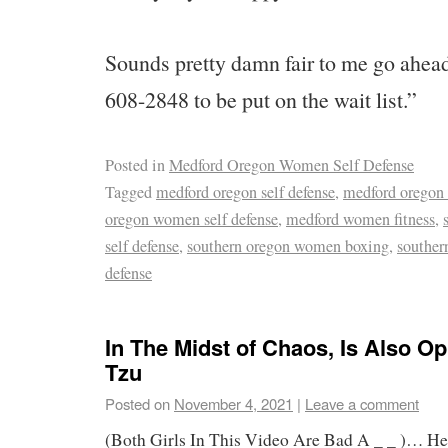
Sounds pretty damn fair to me go ahead
608-2848 to be put on the wait list.”
Posted in
Medford Oregon Women Self Defense
Tagged
medford oregon self defense
,
medford oregon
oregon women self defense
,
medford women fitness
,
self defense
,
southern oregon women boxing
,
souther
defense
In The Midst of Chaos, Is Also O
Tzu
Posted on
November 4, 2021
|
Leave a comment
(Both Girls In This Video Are Bad A _ _ )… Her