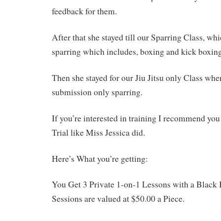
feedback for them.
After that she stayed till our Sparring Class, wh
sparring which includes, boxing and kick boxing
Then she stayed for our Jiu Jitsu only Class whe
submission only sparring.
If you’re interested in training I recommend you 
Trial like Miss Jessica did.
Here’s What you’re getting:
You Get 3 Private 1-on-1 Lessons with a Black 
Sessions are valued at $50.00 a Piece.