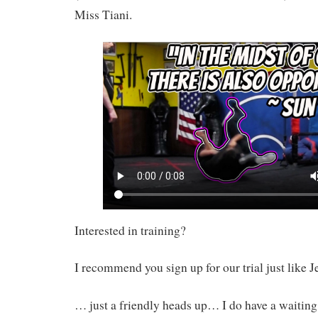
Miss Tiani.
Interested in training?
I recommend you sign up for our trial just like J
… just a friendly heads up… I do have a waiting