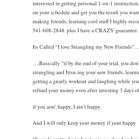
interested in getting personal 1-on-1 instruction,
on your schedule and get you the result you wan
making friends, learning cool stuff I highly rec
541-608-2848. plus I have a CRAZY guarantee.
Its Called “I love Strangling my New Friends”
….Basically “if by the end of your trial, you do
strangling and Jitsu-ing your new friends, learni
getting a gnarly workout and laughing while you
refund your money even after investing 3 days o
if you aint’ happy, I ain’t happy.
And I will only keep your money if your happy