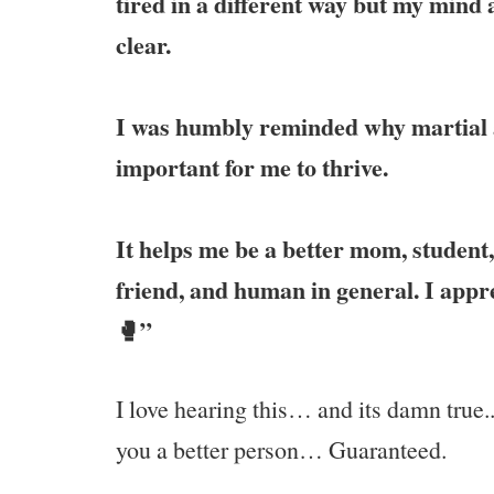
tired in a different way but my mind a
clear.
I was humbly reminded why martial a
important for me to thrive.
It helps me be a better mom, student
friend, and human in general. I appr
🥊”
I love hearing this… and its damn true.
you a better person… Guaranteed.