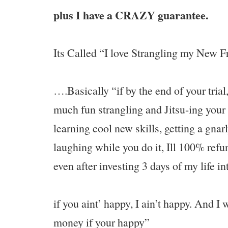
plus I have a CRAZY guarantee.
Its Called “I love Strangling my New 
….Basically “if by the end of your trial
much fun strangling and Jitsu-ing your
learning cool new skills, getting a gna
laughing while you do it, Ill 100% ref
even after investing 3 days of my life i
if you aint’ happy, I ain’t happy. And I 
money if your happy”