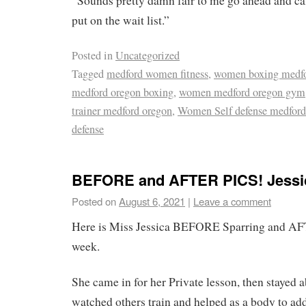
“Sounds pretty damn fair to me go ahead and ca
put on the wait list.”
Posted in
Uncategorized
Tagged
medford women fitness
,
women boxing medfo
medford oregon boxing
,
women medford oregon gym
trainer medford oregon
,
Women Self defense medford
defense
BEFORE and AFTER PICS! Jessi
Posted on
August 6, 2021
|
Leave a comment
Here is Miss Jessica BEFORE Sparring and AF
week.
She came in for her Private lesson, then stayed 
watched others train and helped as a body to ad