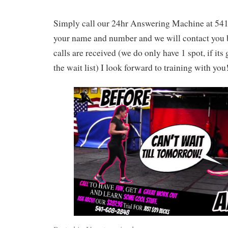
Simply call our 24hr Answering Machine at 54
your name and number and we will contact you b
calls are received (we do only have 1 spot, if its
the wait list) I look forward to training with you