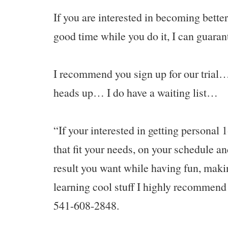
If you are interested in becoming bett
good time while you do it, I can guarant
I recommend you sign up for our trial… 
heads up… I do have a waiting list…
“If your interested in getting personal 1
that fit your needs, on your schedule an
result you want while having fun, maki
learning cool stuff I highly recommend 
541-608-2848.