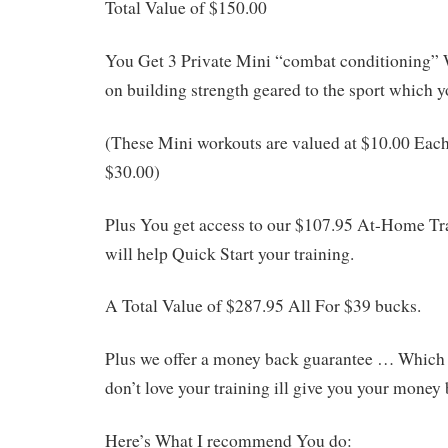
Total Value of $150.00
You Get 3 Private Mini “combat conditioning”
on building strength geared to the sport which yo
(These Mini workouts are valued at $10.00 Each
$30.00)
Plus You get access to our $107.95 At-Home T
will help Quick Start your training.
A Total Value of $287.95 All For $39 bucks.
Plus we offer a money back guarantee … Which b
don’t love your training ill give you your money 
Here’s What I recommend You do: