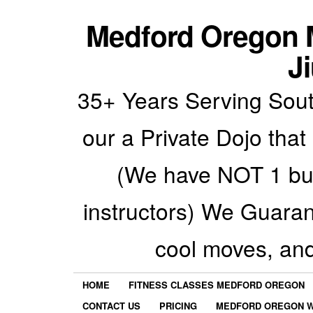
Medford Oregon M
Ji
35+ Years Serving Sout
our a Private Dojo that
(We have NOT 1 but
instructors) We Guarant
cool moves, an
HOME
FITNESS CLASSES MEDFORD OREGON
CONTACT US
PRICING
MEDFORD OREGON W