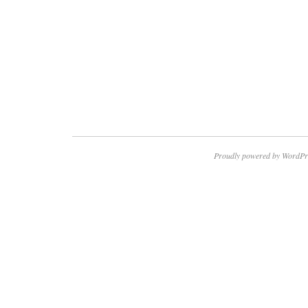
Proudly powered by WordPr