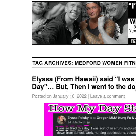
TAG ARCHIVES:
MEDFORD WOMEN FITN
Elyssa (From Hawaii) said “I was
Day”… But, Then I went to the do
Posted on
January 16, 2022
|
Leave a comment