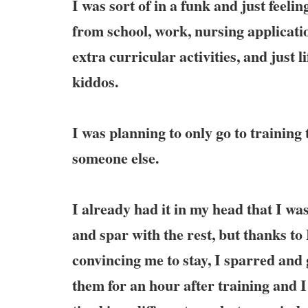
I was sort of in a funk and just feel
from school, work, nursing applicatio
extra curricular activities, and just l
kiddos.
I was planning to only go to training 
someone else.
I already had it in my head that I was
and spar with the rest, but thanks to
convincing me to stay, I sparred and
them for an hour after training and I 