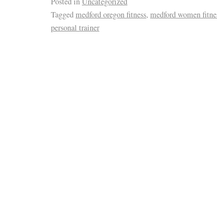
Posted in
Uncategorized
Tagged
medford oregon fitness
,
medford women fitne
personal trainer