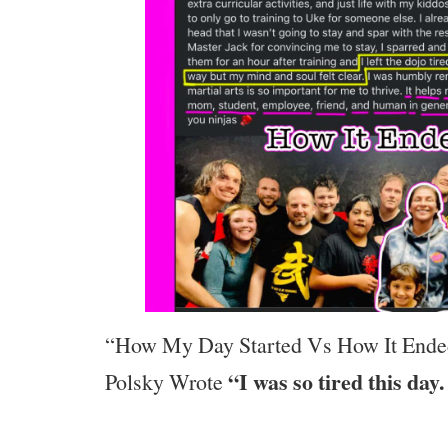
“How My Day Started Vs How It Ende
“I was so tired this day.
Polsky Wrote