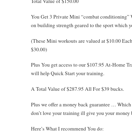
Total Value of $150.00
You Get 3 Private Mini “combat conditioning”
on building strength geared to the sport which yo
(These Mini workouts are valued at $10.00 Each
$30.00)
Plus You get access to our $107.95 At-Home T
will help Quick Start your training.
A Total Value of $287.95 All For $39 bucks.
Plus we offer a money back guarantee … Which b
don’t love your training ill give you your money 
Here’s What I recommend You do: