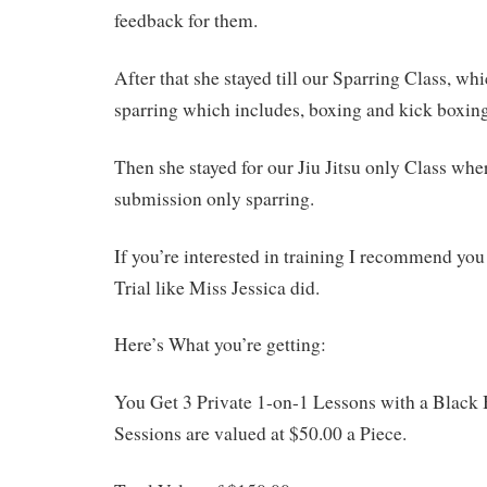
feedback for them.
After that she stayed till our Sparring Class, wh
sparring which includes, boxing and kick boxing
Then she stayed for our Jiu Jitsu only Class whe
submission only sparring.
If you’re interested in training I recommend you 
Trial like Miss Jessica did.
Here’s What you’re getting:
You Get 3 Private 1-on-1 Lessons with a Black 
Sessions are valued at $50.00 a Piece.