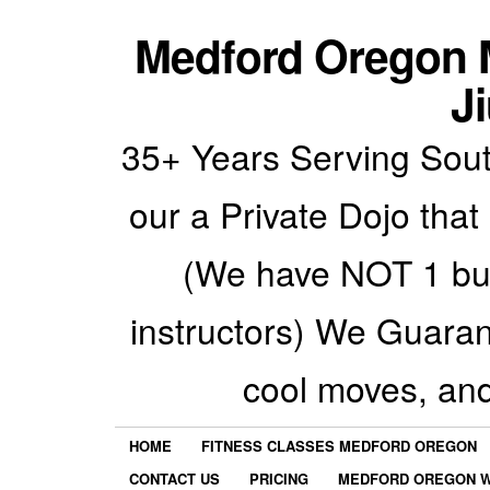
Medford Oregon M
Ji
35+ Years Serving Sout
our a Private Dojo that
(We have NOT 1 but
instructors) We Guarant
cool moves, an
HOME
FITNESS CLASSES MEDFORD OREGON
CONTACT US
PRICING
MEDFORD OREGON W