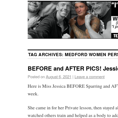
TAG ARCHIVES:
MEDFORD WOMEN PER
BEFORE and AFTER PICS! Jessi
Posted on
August 6, 2021
|
Leave a comment
Here is Miss Jessica BEFORE Sparring and AF
week.
She came in for her Private lesson, then stayed 
watched others train and helped as a body to ad