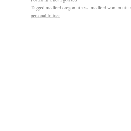
Tagged
medford oregon fitness
,
medford women fitne
personal trainer