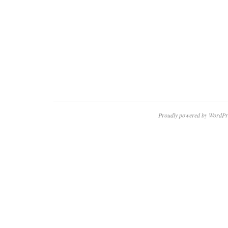
Proudly powered by WordPr