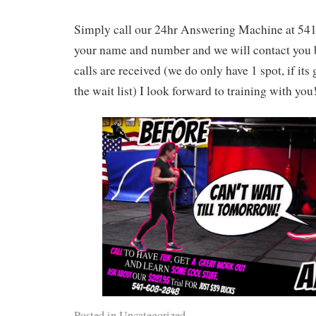
Simply call our 24hr Answering Machine at 54
your name and number and we will contact you b
calls are received (we do only have 1 spot, if its
the wait list) I look forward to training with you
Posted in
Uncategorized