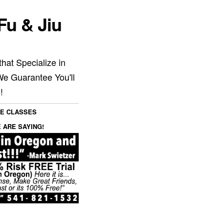
Fu & Jiu
hat Specialize in
We Guarantee You'll
!
SE CLASSES
 ARE SAYING!