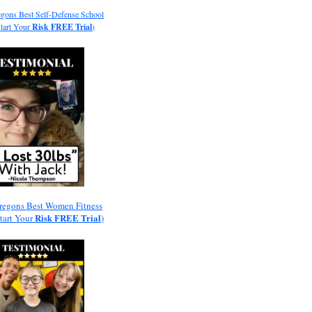
gons Best Self-Defense School
Start Your
Risk
FREE
Trial
)
regons Best Women Fitness
Risk
FREE
Trial
Start Your
)