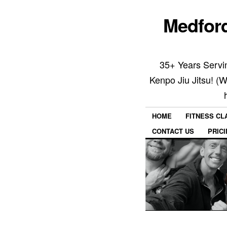
Medford
35+ Years Servin
Kenpo Jiu Jitsu! (
HOME
FITNESS C
CONTACT US
PRIC