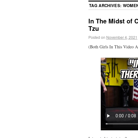
TAG ARCHIVES:
WOMEN
In The Midst of 
Tzu
Posted on
November 4, 2021
(Both Girls In This Video A