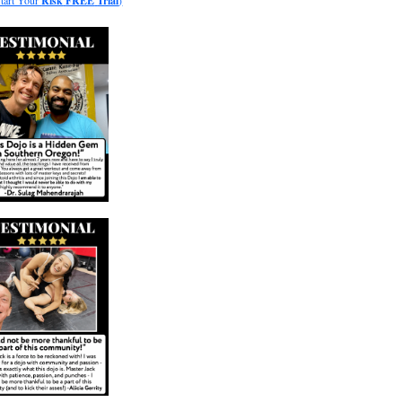
Start Your
Risk
FREE
Trial
)