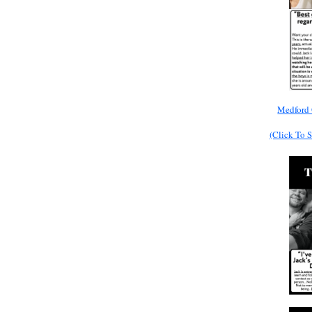
Medford 
(Click To 