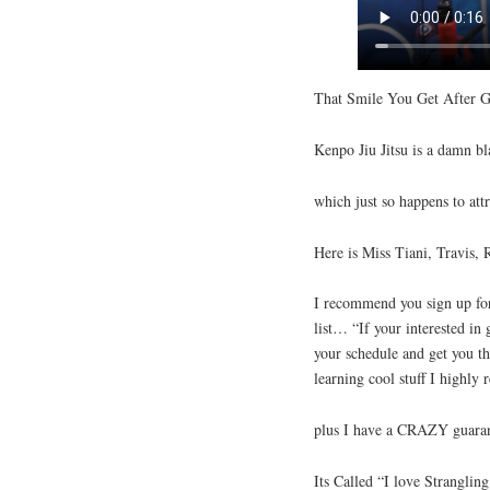
That Smile You Get After G
Kenpo Jiu Jitsu is a damn bl
which just so happens to attr
Here is Miss Tiani, Travis, 
I recommend you sign up for
list… “If your interested in 
your schedule and get you th
learning cool stuff I highl
plus I have a CRAZY guaran
Its Called “I love Strangli