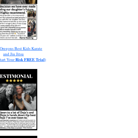
Oregons Best Kids Karate
and Jiu Jitsu
Risk
FREE
Trial
Start Your
)