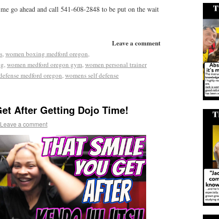
 me go ahead and call 541-608-2848 to be put on the wait
Leave a comment
s
,
women boxing medford oregon
,
ng
,
women medford oregon gym
,
women personal trainer
defense medford oregon
,
womens self defense
et After Getting Dojo Time!
Leave a comment