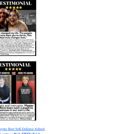
gons Best Self-Defense School