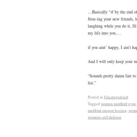
…Basically “if by the end of
Jitsu-ing your new friends, 
laughing while you do it, I
my life into you….
if you aint’ happy, I ain’t ha
And I will only keep your 
“Sounds pretty damn fair to
list.”
Posted in
Uncategorized
Tagged
women medford gym
medford oregon boxing
,
wome
womens self defense