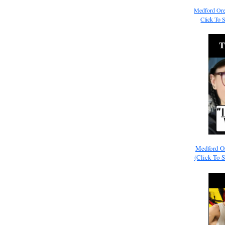
Medford Ore
Click To 
Medford O
(Click To 