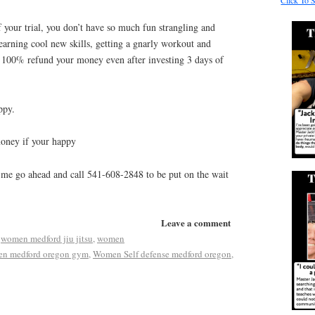
Click To 
 your trial, you don’t have so much fun strangling and
learning cool new skills, getting a gnarly workout and
ll 100% refund your money even after investing 3 days of
ppy.
money if your happy
 me go ahead and call 541-608-2848 to be put on the wait
Leave a comment
,
women medford jiu jitsu
,
women
n medford oregon gym
,
Women Self defense medford oregon
,