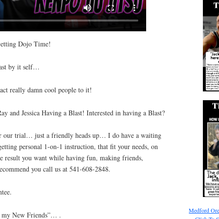
etting Dojo Time!
ast by it self…
act really damn cool people to it!
Ray and Jessica Having a Blast! Interested in having a Blast?
 our trial… just a friendly heads up… I do have a waiting
getting personal 1-on-1 instruction, that fit your needs, on
e result you want while having fun, making friends,
y recommend you call us at 541-608-2848.
tee.
Medford Ore
ng my New Friends”… .