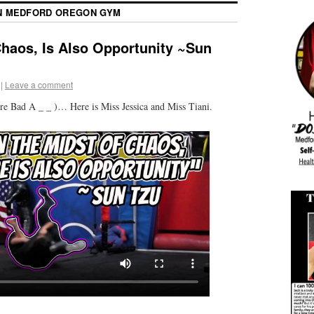
 MEDFORD OREGON GYM
Chaos, Is Also Opportunity ~Sun
|
Leave a comment
re Bad A _ _ )… Here is Miss Jessica and Miss Tiani.