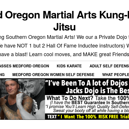
 Oregon Martial Arts Kung-
Jitsu
g Southern Oregon Martial Arts! We our a Private Dojo t
We have NOT 1 but 2 Hall Of Fame Inductee instructors) 
have a blast! Learn cool moves, and MAKE great Friends
LASSES MEDFORD OREGON
KIDS KARATE
ADULT SELF DEFEN
ING
MEDFORD OREGON WOMEN SELF DEFENSE
WHAT PEOPLE