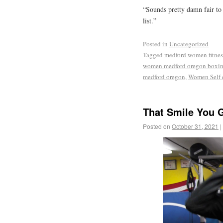
“Sounds pretty damn fair to
list.”
Posted in
Uncategorized
Tagged
medford women fitnes
women medford oregon boxi
medford oregon
,
Women Self 
That Smile You G
Posted on
October 31, 2021
|