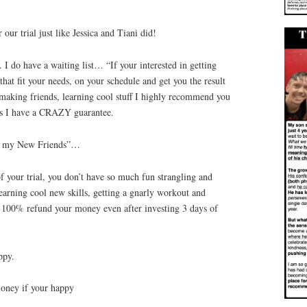
our trial just like Jessica and Tiani did!
I do have a waiting list… “If your interested in getting
that fit your needs, on your schedule and get you the result
making friends, learning cool stuff I highly recommend you
us I have a CRAZY guarantee.
ing my New Friends”…
f your trial, you don’t have so much fun strangling and
learning cool new skills, getting a gnarly workout and
ll 100% refund your money even after investing 3 days of
ppy.
money if your happy