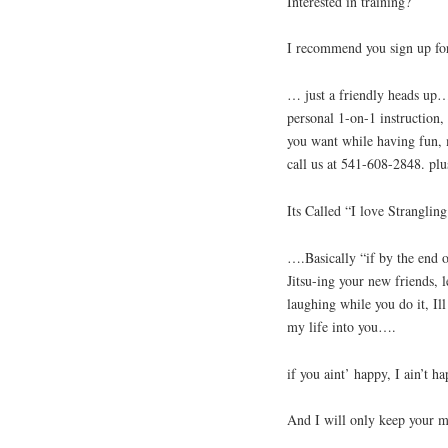
Interested in training?
I recommend you sign up for 
… just a friendly heads up… 
personal 1-on-1 instruction, 
you want while having fun, 
call us at 541-608-2848. pl
Its Called “I love Strangl
….Basically “if by the end o
Jitsu-ing your new friends, 
laughing while you do it, I
my life into you….
if you aint’ happy, I ain’t ha
And I will only keep your 