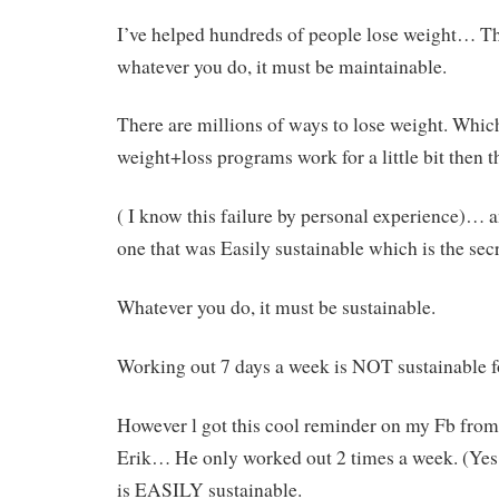
I’ve helped hundreds of people lose weight… The
whatever you do, it must be maintainable.
There are millions of ways to lose weight. Which
weight+loss programs work for a little bit then th
( I know this failure by personal experience)… a
one that was Easily sustainable which is the secr
Whatever you do, it must be sustainable.
Working out 7 days a week is NOT sustainable f
However l got this cool reminder on my Fb from 
Erik… He only worked out 2 times a week. (Yes
is EASILY sustainable.