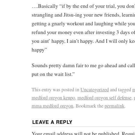
….Basically “if by the end of your trial, you do
strangling and Jitsu-ing your new friends, learni
getting a gnarly workout and laughing while you
refund your money even after investing 3 days of
you aint’ happy, I ain’t happy. And I will only k
happy”
Sounds pretty damn fair to me go ahead and cal
put on the wait list.”
This entry was posted in
Uncategorized
and tagged
m
medford oregon kenpo
,
medford oregon self defense
,
mma medford oregon
. Bookmark the
permalink
.
LEAVE A REPLY
Your email address will not be published.
Requi