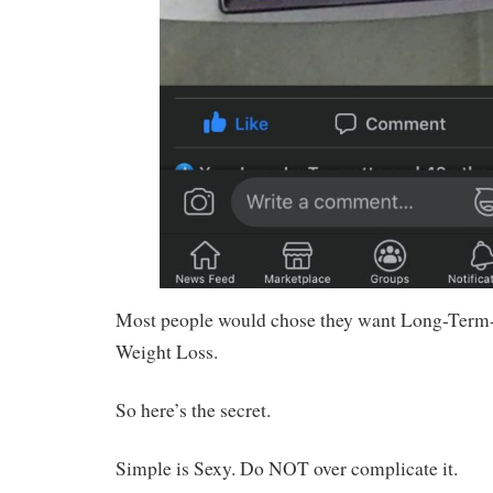
Most people would chose they want Long-Term-
Weight Loss.
So here’s the secret.
Simple is Sexy. Do NOT over complicate it.