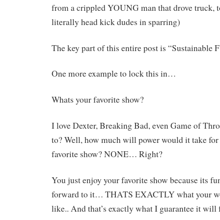
from a crippled YOUNG man that drove truck, to
literally head kick dudes in sparring)
The key part of this entire post is “Sustainabl
One more example to lock this in…
Whats your favorite show?
I love Dexter, Breaking Bad, even Game of Th
to? Well, how much will power would it take for
favorite show? NONE… Right?
You just enjoy your favorite show because its fu
forward to it… THATS EXACTLY what your wor
like.. And that’s exactly what I guarantee it will