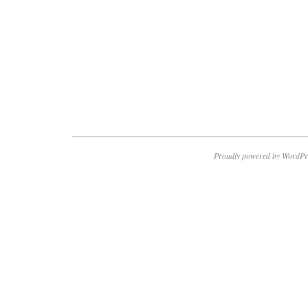
Proudly powered by WordPr