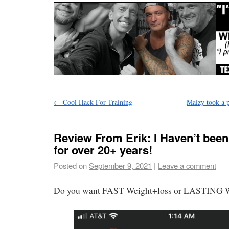
←
Cool Hack For Training
Maizy took a p
Review From Erik: I Haven’t been 
for over 20+ years!
Posted on
September 9, 2021
|
Leave a comment
Do you want FAST Weight+loss or LASTING W