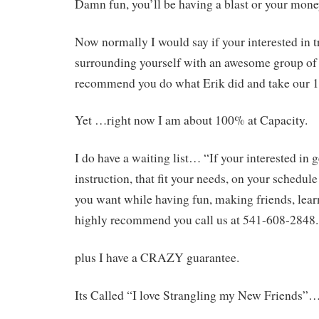
Damn fun, you’ll be having a blast or your mon
Now normally I would say if your interested in t
surrounding yourself with an awesome group of 
recommend you do what Erik did and take our 1
Yet …right now I am about 100% at Capacity.
I do have a waiting list… “If your interested in 
instruction, that fit your needs, on your schedule
you want while having fun, making friends, learn
highly recommend you call us at 541-608-2848.
plus I have a CRAZY guarantee.
Its Called “I love Strangling my New Friends”