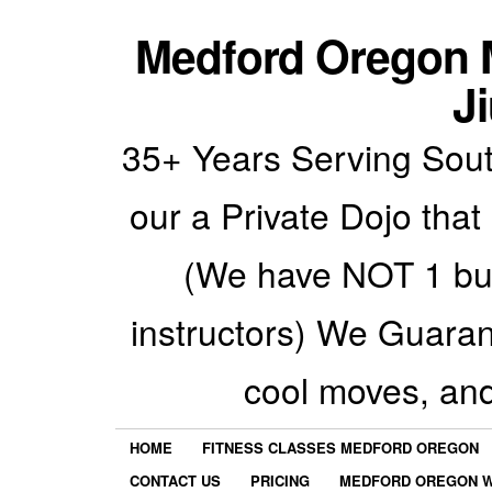
Medford Oregon M
Ji
35+ Years Serving Sout
our a Private Dojo that
(We have NOT 1 but
instructors) We Guarant
cool moves, an
HOME
FITNESS CLASSES MEDFORD OREGON
CONTACT US
PRICING
MEDFORD OREGON W