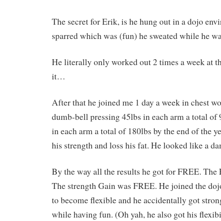
The secret for Erik, is he hung out in a dojo en
sparred which was (fun) he sweated while he wa
He literally only worked out 2 times a week at t
it…
After that he joined me 1 day a week in chest w
dumb-bell pressing 45lbs in each arm a total of
in each arm a total of 180lbs by the end of the y
his strength and loss his fat. He looked like a d
By the way all the results he got for FREE. The
The strength Gain was FREE. He joined the doj
to become flexible and he accidentally got stron
while having fun. (Oh yah, he also got his flexib