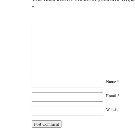
*
Name
*
Email
*
Website