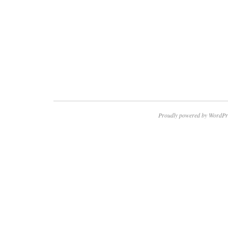
Proudly powered by WordPr