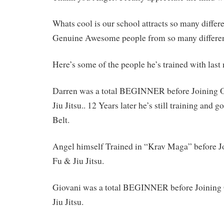
Whats cool is our school attracts so many differ
Genuine Awesome people from so many differ
Here’s some of the people he’s trained with las
Darren was a total BEGINNER before Joining
Jiu Jitsu.. 12 Years later he’s still training and 
Belt.
Angel himself Trained in “Krav Maga” before 
Fu & Jiu Jitsu.
Giovani was a total BEGINNER before Joinin
Jiu Jitsu.