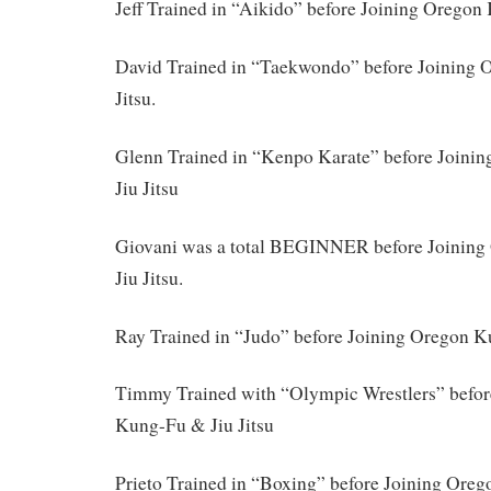
Jeff Trained in “Aikido” before Joining Oregon 
David Trained in “Taekwondo” before Joining
Jitsu.
Glenn Trained in “Kenpo Karate” before Join
Jiu Jitsu
Giovani was a total BEGINNER before Joinin
Jiu Jitsu.
Ray Trained in “Judo” before Joining Oregon K
Timmy Trained with “Olympic Wrestlers” befor
Kung-Fu & Jiu Jitsu
Prieto Trained in “Boxing” before Joining Ore