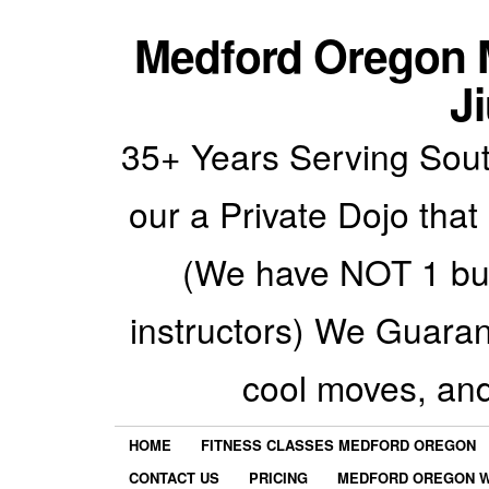
Medford Oregon M
Ji
35+ Years Serving Sout
our a Private Dojo that
(We have NOT 1 but
instructors) We Guarant
cool moves, an
HOME
FITNESS CLASSES MEDFORD OREGON
CONTACT US
PRICING
MEDFORD OREGON W