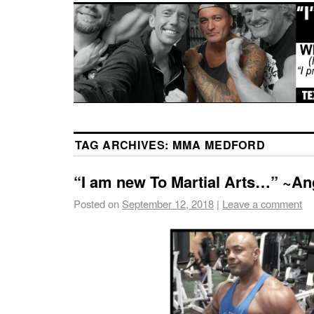
TAG ARCHIVES:
MMA MEDFORD
“I am new To Martial Arts…” ~An
Posted on
September 12, 2018
|
Leave a comment