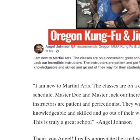
“I am new to Martial Arts. The classes are on a 
schedule. Master Doc and Master Jack our incred
instructors are patient and perfectionist. They w
knowledgeable and skilled and go out of their wa
This is truly a great school” ~Angel Johnson
Thank you Angel! I really appreciate the kind w