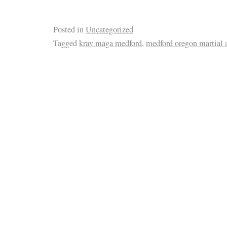
Posted in
Uncategorized
Tagged
krav maga medford
,
medford oregon martial a