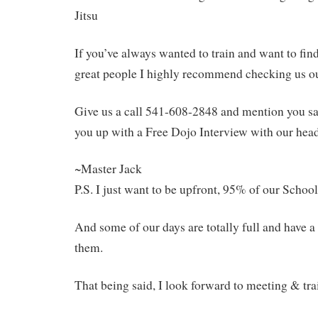
Jitsu
If you’ve always wanted to train and want to fin
great people I highly recommend checking us ou
Give us a call 541-608-2848 and mention you saw
you up with a Free Dojo Interview with our head
~Master Jack
P.S. I just want to be upfront, 95% of our Schoo
And some of our days are totally full and have a 
them.
That being said, I look forward to meeting & tra