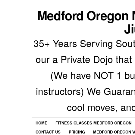
Medford Oregon M
Ji
35+ Years Serving Sout
our a Private Dojo that
(We have NOT 1 but
instructors) We Guarant
cool moves, an
HOME
FITNESS CLASSES MEDFORD OREGON
CONTACT US
PRICING
MEDFORD OREGON W