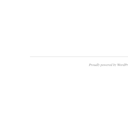
Proudly powered by WordPr