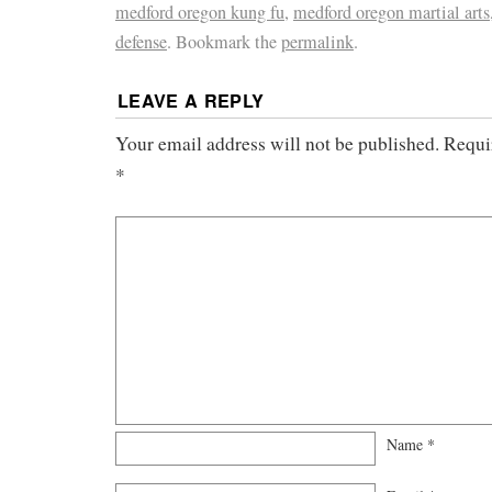
medford oregon kung fu
,
medford oregon martial arts
defense
. Bookmark the
permalink
.
LEAVE A REPLY
Your email address will not be published.
Requi
*
Name
*