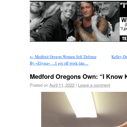
←
Medford Oregon Women Self Defense
Kelley D
By ~Elyssa~ …I got off work late…
Medford Oregons Own: “I Know 
Posted on
April 11, 2022
|
Leave a comment