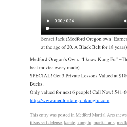
Sensei Jack (Medford Oregon own! Earned
at the age of 20, A Black Belt for 18 years)
Medford Oregon’s Own: “I know Kung Fu” ~The
best movies every made)
SPECIAL! Get 3 Private Lessons Valued at $18
Bucks.
Only valued for next 6 people! Call Now! 541-
http://www.medfordoregonkungfu.com
This entry was posted in
Medford Martial Arts (news
jitsus self defense
,
karate
,
kung fu
,
martial arts
,
medfo