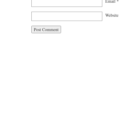
Email
*
Website