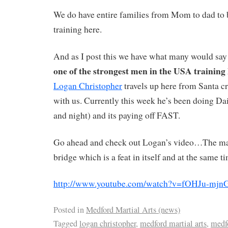
We do have entire families from Mom to dad to b
training here.
And as I post this we have what many would say
one of the strongest men in the USA training 
Logan Christopher
travels up here from Santa cr
with us. Currently this week he’s been doing D
and night) and its paying off FAST.
Go ahead and check out Logan’s video…The man
bridge which is a feat in itself and at the same ti
http://www.youtube.com/watch?v=fOHJu-mjn
Posted in
Medford Martial Arts (news)
Tagged
logan christopher
,
medford martial arts
,
medf