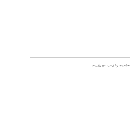
Proudly powered by WordPr