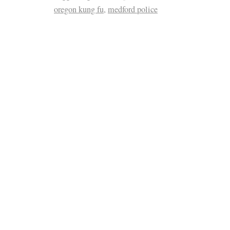
oregon kung fu
,
medford police