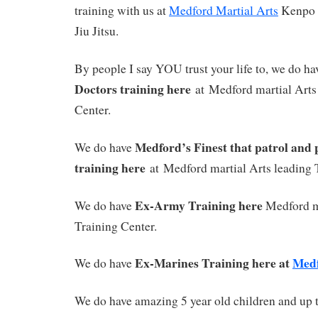
training with us at
Medford Martial Arts
Kenpo
Jiu Jitsu.
By people I say YOU trust your life to, we do ha
Doctors training here
at Medford martial Arts
Center.
Medford’s Finest that patrol and 
We do have
training here
at Medford martial Arts leading 
Ex-Army Training here
We do have
Medford m
Training Center.
Ex-Marines Training here at
Med
We do have
We do have amazing 5 year old children and up t