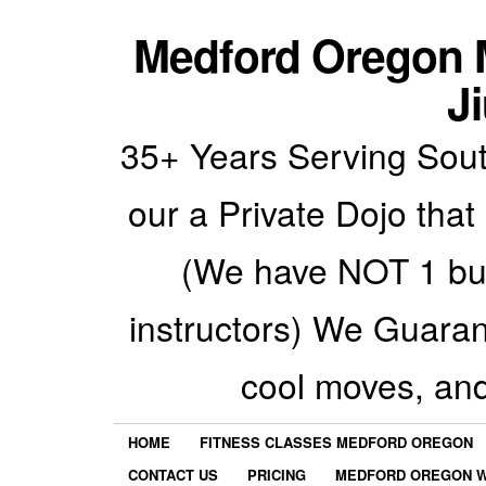
Medford Oregon M
Ji
35+ Years Serving Sout
our a Private Dojo that
(We have NOT 1 but
instructors) We Guarant
cool moves, an
HOME
FITNESS CLASSES MEDFORD OREGON
CONTACT US
PRICING
MEDFORD OREGON W