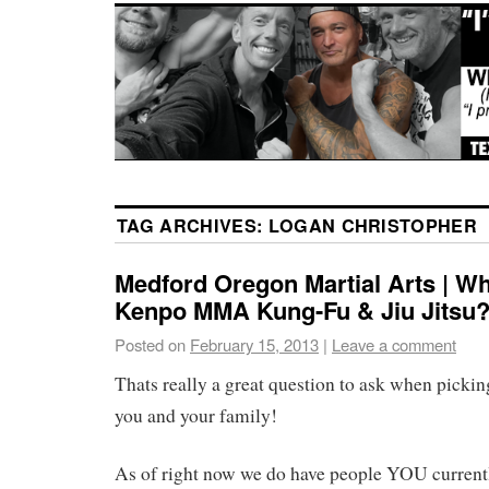
TAG ARCHIVES:
LOGAN CHRISTOPHER
Medford Oregon Martial Arts | Wh
Kenpo MMA Kung-Fu & Jiu Jitsu
Posted on
February 15, 2013
|
Leave a comment
Thats really a great question to ask when pickin
you and your family!
As of right now we do have people YOU currently